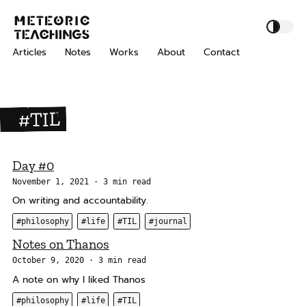
S
S
S
M
k
k
k
e
i
i
i
t
Articles
Notes
Works
About
Contact
p
p
p
e
o
t
t
t
r
o
o
o
i
p
c
f
#TIL
c
r
o
o
T
i
n
o
e
m
t
t
a
Day #0
a
e
e
c
November 1, 2021
3 min read
h
r
n
r
On writing and accountability.
i
y
t
n
#philosophy
#life
#TIL
#journal
n
g
a
Notes on Thanos
s
v
October 9, 2020
3 min read
i
A note on why I liked Thanos
g
#philosophy
#life
#TIL