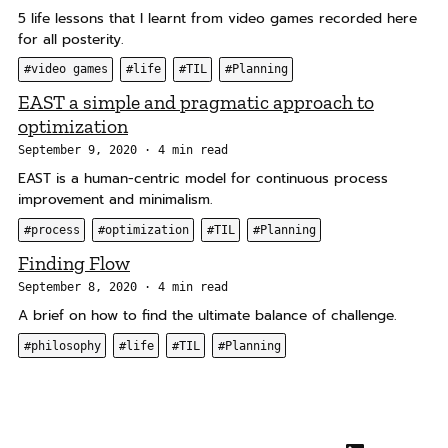
5 life lessons that I learnt from video games recorded here
for all posterity.
#video games
#life
#TIL
#Planning
EAST a simple and pragmatic approach to
optimization
September 9, 2020
4 min read
EAST is a human-centric model for continuous process
improvement and minimalism.
#process
#optimization
#TIL
#Planning
Finding Flow
September 8, 2020
4 min read
A brief on how to find the ultimate balance of challenge.
#philosophy
#life
#TIL
#Planning