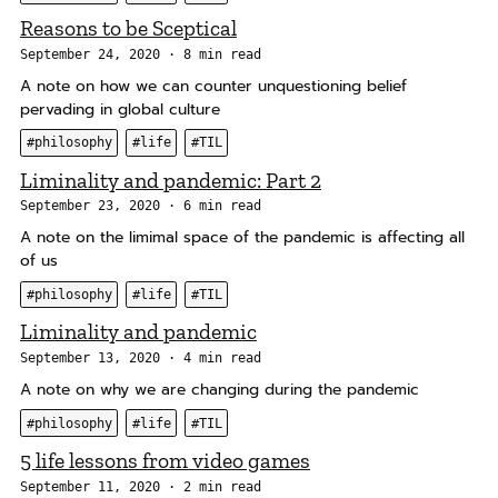
a
Reasons to be Sceptical
t
i
September 24, 2020
8 min read
o
A note on how we can counter unquestioning belief
pervading in global culture
n
#philosophy
#life
#TIL
Liminality and pandemic: Part 2
September 23, 2020
6 min read
A note on the limimal space of the pandemic is affecting all
of us
#philosophy
#life
#TIL
Liminality and pandemic
September 13, 2020
4 min read
A note on why we are changing during the pandemic
#philosophy
#life
#TIL
5 life lessons from video games
September 11, 2020
2 min read