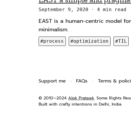
n
g
September 9, 2020
4 min read
a
s
EAST is a human-centric model fo
v
minimalism.
i
g
#process
#optimization
#TIL
a
t
i
o
Support me
FAQs
Terms & polic
n
© 2010—2024
Alok Prateek
. Some Rights Res
Built with crafty intentions in Delhi, India.