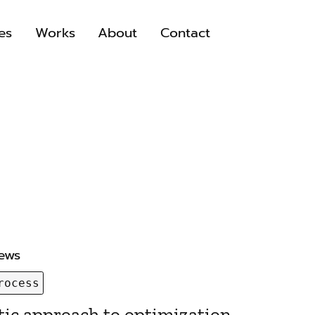
es
Works
About
Contact
iews
rocess
ic approach to optimization