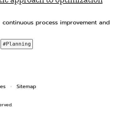
r continuous process improvement and
#Planning
ies
Sitemap
erved.