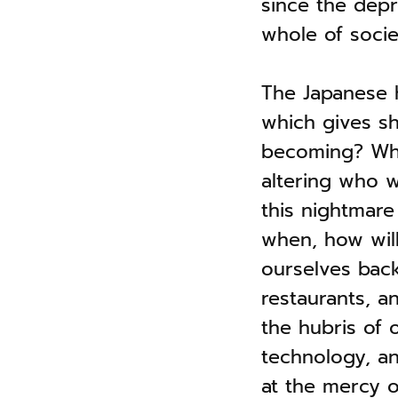
since the depr
whole of societ
The Japanese
which gives s
becoming? What
altering who 
this nightmar
when, how wil
ourselves back 
restaurants, a
the hubris of 
technology, an
at the mercy o