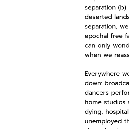
separation (b) 
deserted lands
separation, we
epochal free f
can only wonde
when we reass
Everywhere we
down: broadcas
dancers perfor
home studios s
dying, hospita
unemployed th