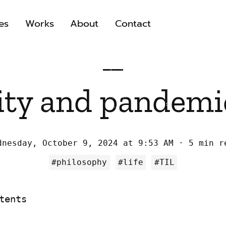
es
Works
About
Contact
ity and pandemic
dnesday, October 9, 2024 at 9:53 AM
5 min r
#philosophy
#life
#TIL
tents