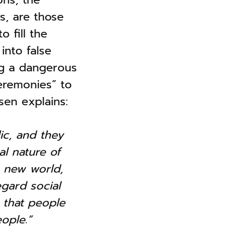
s, are those
 fill the
into false
ng a dangerous
eremonies” to
sen explains:
lic, and they
l nature of
a new world,
gard social
 that people
ople.”