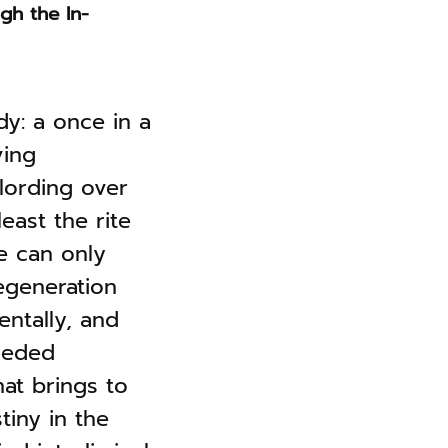
gh the In-
dy: a once in a
ving
lording over
least the rite
e can only
regeneration
entally, and
needed
at brings to
tiny in the