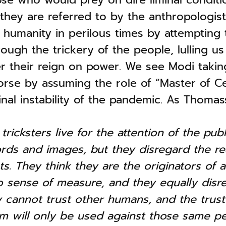
s they are referred to by the anthropologist
humanity in perilous times by attempting to
rough the trickery of the people, lulling us 
er their reign on power. We see Modi taki
orse by assuming the role of “Master of C
minal instability of the pandemic. As Thomas
tricksters live for the attention of the pub
rds and images, but they disregard the rea
ts. They think they are the originators of 
 sense of measure, and they equally disre
y cannot trust other humans, and the trust
em will only be used against those same pe