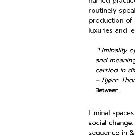
named practice 
routinely spe
production of
luxuries and l
”Liminality 
and meanings
carried in di
– Bjørn Th
Between
Liminal spaces
social change. 
sequence in & o