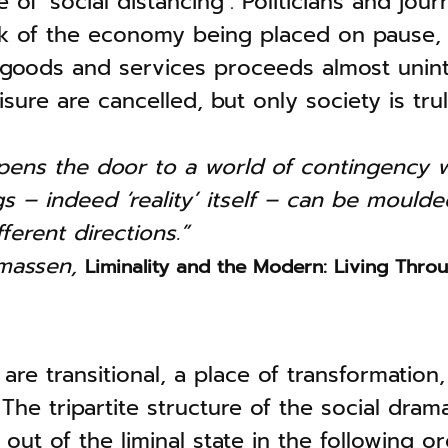
of ‘social distancing’. Politicians and journ
ak of the economy being placed on pause, 
 goods and services proceeds almost unin
eisure are cancelled, but only society is tr
opens the door to a world of contingency 
 – indeed ‘reality’ itself – can be mould
fferent directions.”
omassen,
Liminality and the Modern: Living Throu
 are transitional, a place of transformation
The tripartite structure of the social drama
ut of the liminal state in the following ord