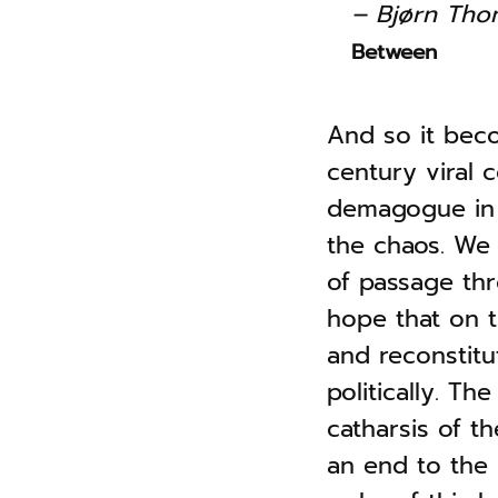
– Bjørn Th
Between
And so it beco
century viral 
demagogue in 
the chaos. We a
of passage thr
hope that on t
and reconstitu
politically. T
catharsis of t
an end to the 