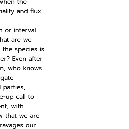
 when the
ality and flux.
 or interval
hat are we
 the species is
er? Even after
on, who knows
egate
 parties,
e-up call to
nt, with
w that we are
 ravages our