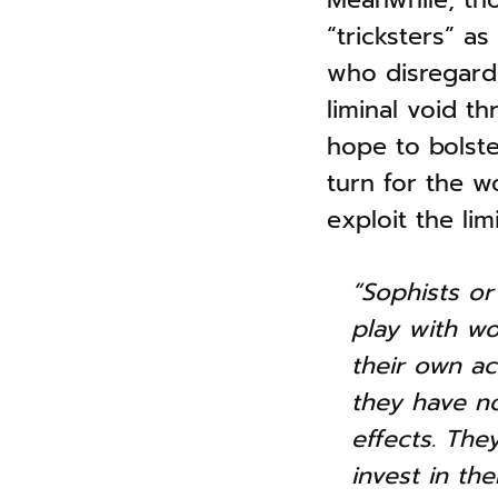
“tricksters” a
who disregard 
liminal void th
hope to bolst
turn for the w
exploit the li
“Sophists or 
play with wo
their own ac
they have no
effects. The
invest in th