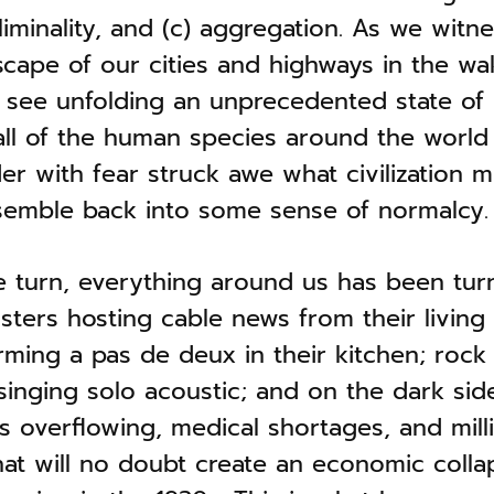
liminality, and (c) aggregation. As we witn
cape of our cities and highways in the wak
 see unfolding an unprecedented state of l
all of the human species around the world
r with fear struck awe what civilization mi
emble back into some sense of normalcy.
 turn, everything around us has been tur
ters hosting cable news from their living 
ming a pas de deux in their kitchen; rock 
inging solo acoustic; and on the dark sid
ls overflowing, medical shortages, and mill
at will no doubt create an economic colla