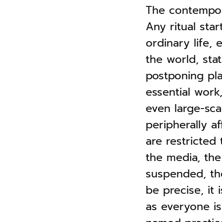
n
The contempora
g
a
s
Any ritual star
v
ordinary life,
i
the world, sta
g
postponing pla
a
essential work
t
even large-sca
i
peripherally af
o
are restricted
n
the media, the
suspended, the
be precise, it 
as everyone is