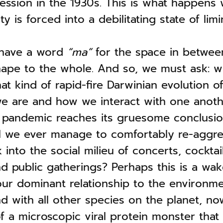
ession in the 1930s. This is what happens
y is forced into a debilitating state of limin
 have a word
“ma”
for the space in between
hape to the whole. And so, we must ask: w
 kind of rapid-fire Darwinian evolution of
we are and how we interact with one anoth
e pandemic reaches its gruesome conclusi
l we ever manage to comfortably re-aggr
into the social milieu of concerts, cocktail
nd public gatherings? Perhaps this is a wak
our dominant relationship to the environme
d with all other species on the planet, no
f a microscopic viral protein monster that