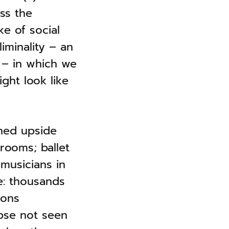
ess the
e of social
iminality – an
 – in which we
ght look like
ned upside
rooms; ballet
musicians in
e: thousands
ions
pse not seen