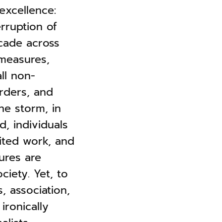
excellence:
erruption of
scade across
 measures,
ll non-
rders, and
he storm, in
d, individuals
ited work, and
ures are
ciety. Yet, to
s, association,
ironically