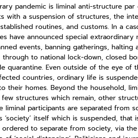
ry pandemic is liminal anti-structure par 
ts with a suspension of structures, the int
 established routines, and customs. In a ca
tes have announced special extraordinary
nned events, banning gatherings, halting a
, through to national lock-down, closed bo
le quarantine. Even outside of the eye of t
fected countries, ordinary life is suspende
 to their homes. Beyond the household, lim
 few structures which remain, other struct
 liminal participants are separated from so
is ‘society’ itself which is suspended, that i
 ordered to separate from society, via the 