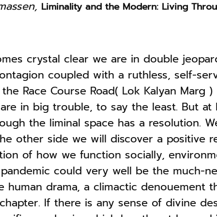
omassen,
Liminality and the Modern: Living Throu
mes crystal clear we are in double jeopar
contagion coupled with a ruthless, self-ser
the Race Course Road( Lok Kalyan Marg ) 
re in big trouble, to say the least. But at 
ough the liminal space has a resolution. W
he other side we will discover a positive 
tion of how we function socially, environm
he pandemic could very well be the much-
he human drama, a climactic denouement th
chapter. If there is any sense of divine des