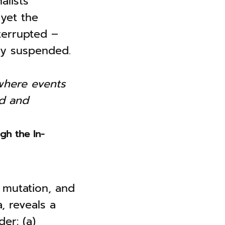
alists
yet the
terrupted –
uly suspended.
where events
ed and
gh the In-
, mutation, and
, reveals a
er: (a)