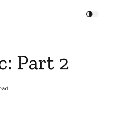
: Part 2
ead