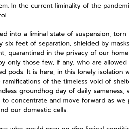
tem. In the current liminality of the pande
ol.
d into a liminal state of suspension, torn
 six feet of separation, shielded by mask
nt, quarantined in the privacy of our home
 only those few, if any, who are allowed 
 pods. It is here, in this lonely isolation
ramifications of the timeless void of shelt
ndless groundhog day of daily sameness, 
ity to concentrate and move forward as we
nd our domestic cells.
se who would prey on dire liminal conditi