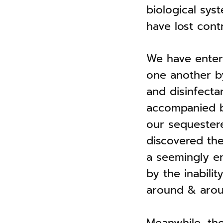
biological sys
have lost contr
We have entere
one another by
and disinfecta
accompanied by
our sequestered
discovered the 
a seemingly e
by the inabil
around & arou
Meanwhile, tho