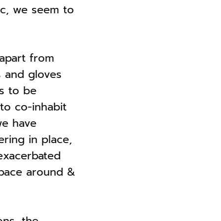
mic, we seem to
 apart from
s and gloves
s to be
to co-inhabit
 we have
ering in place,
exacerbated
 pace around &
ons, the