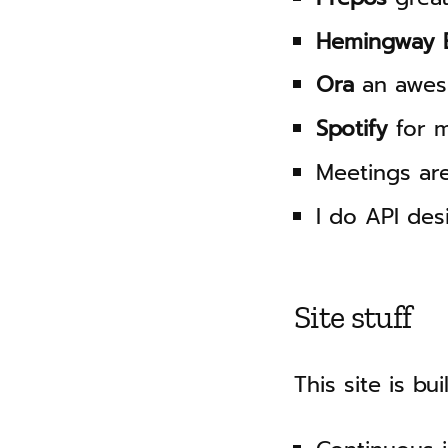
Hemingway E
Ora
an awes
Spotify
for m
Meetings ar
I do API des
Site stuff
This site is bu