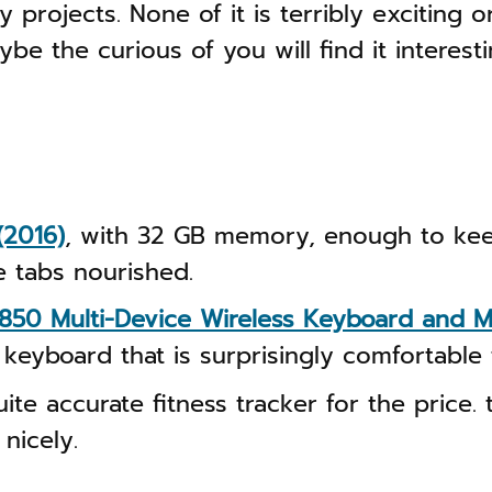
y projects. None of it is terribly exciting 
be the curious of you will find it interesti
(2016)
, with 32 GB memory, enough to kee
 tabs nourished.
850 Multi-Device Wireless Keyboard and
 keyboard that is surprisingly comfortable 
ite accurate fitness tracker for the price.
 nicely.