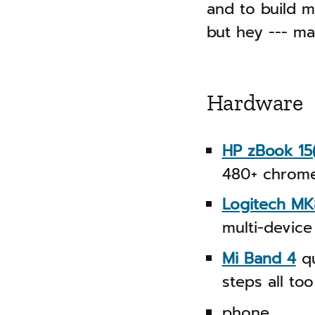
n
and to build m
g
a
but hey --- may
s
v
i
g
Hardware
a
t
HP zBook 15
i
480+ chrome
o
Logitech MK
n
multi-device
Mi Band 4
qu
steps all too
phone.