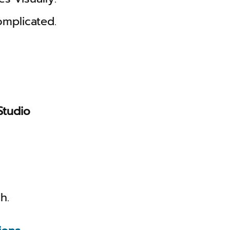
mplicated.
Studio
h.