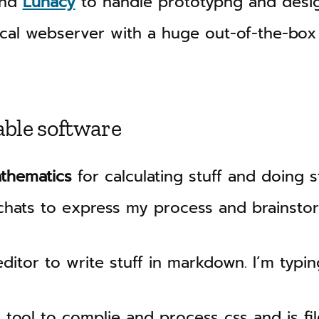
nd
Lunacy
to handle prototypng and desi
cal webserver with a huge out-of-the-box
able software
athematics
for calculating stuff and doing st
hats to express my process and brainstor
ditor to write stuff in markdown. I’m typing
 tool to complie and process css and js file