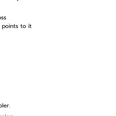
oss
points to it
ler.