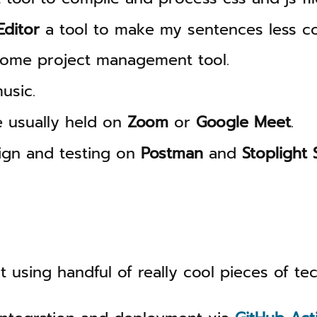
ditor
a tool to make my sentences less co
ome project management tool.
usic.
e usually held on
Zoom
or
Google Meet
.
ign and testing on
Postman
and
Stoplight 
ilt using handful of really cool pieces of tec