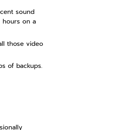
ecent sound
+ hours on a
ll those video
s of backups.
sionally