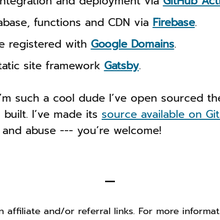
integration and deployment via
GitHub Act
tabase, functions and CDN via
Firebase
.
 registered with
Google Domains
.
static site framework
Gatsby
.
’m such a cool dude I’ve open sourced the
 built. I’ve made its
source available on Gi
 and abuse --- you’re welcome!
 affiliate and/or referral links. For more informa