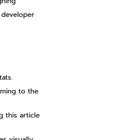
gning
 developer
ats.
ming to the
 this article
s visually.