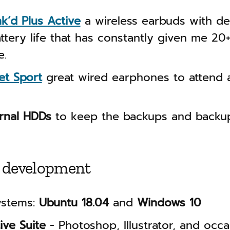
nk’d Plus Active
a wireless earbuds with d
ttery life that has constantly given me 20
e.
et Sport
great wired earphones to attend a
ernal HDDs
to keep the backups and backup
 development
ystems:
Ubuntu 18.04
and
Windows 10
ive Suite
- Photoshop, Illustrator, and occa