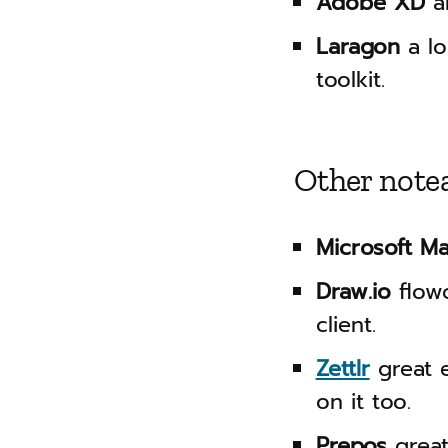
Adobe XD
a
Laragon
a lo
toolkit.
Other note
Microsoft M
Draw.io
flowc
client.
Zettlr
great e
on it too.
Prepos
great