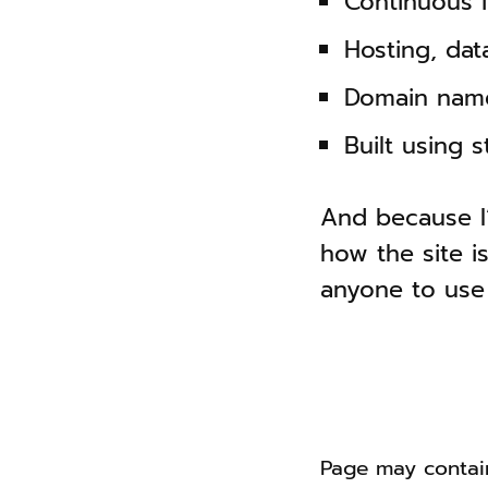
Continuous 
Hosting, da
Domain name
Built using 
And because I
how the site is
anyone to use
Page may contain