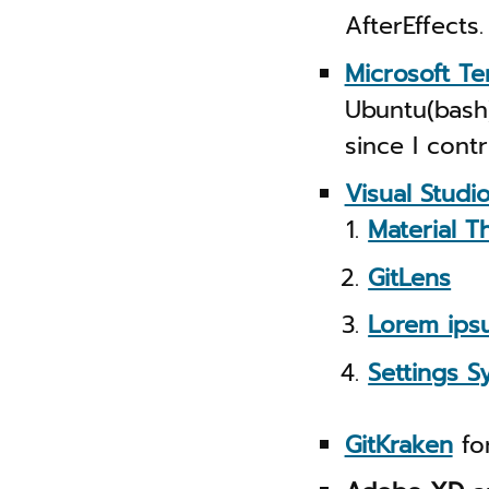
AfterEffects.
Microsoft Te
Ubuntu(bash)
since I cont
Visual Studi
Material T
GitLens
Lorem ips
Settings S
GitKraken
for