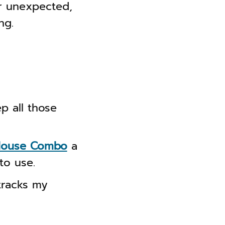
or unexpected,
ng.
p all those
 Mouse Combo
a
to use.
 tracks my