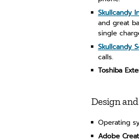
Skullcandy I
and great ba
single charg
Skullcandy S
calls.
Toshiba Ext
Design and
Operating s
Adobe Creat