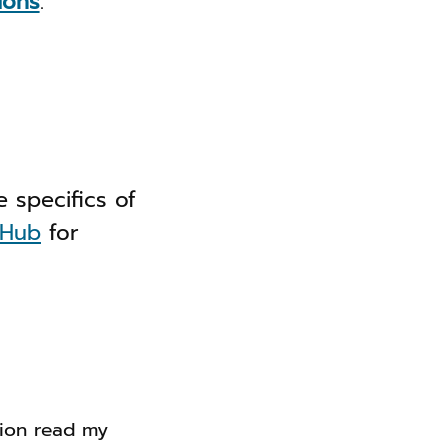
ions
.
 specifics of
tHub
for
tion read my