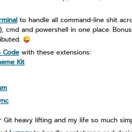
rminal
to handle all command-line shit acr
, cmd and powershell in one place. Bonus 
ributed. 😜
o Code
with these extensions:
heme Kit
um
ync
 Git heavy lifting and my life so much simp