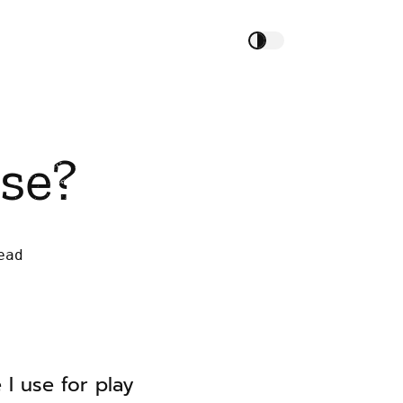
se?
ead
I use for play