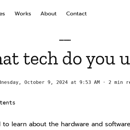
es
Works
About
Contact
at tech do you u
dnesday, October 9, 2024 at 9:53 AM
2 min r
tents
 to learn about the hardware and software 