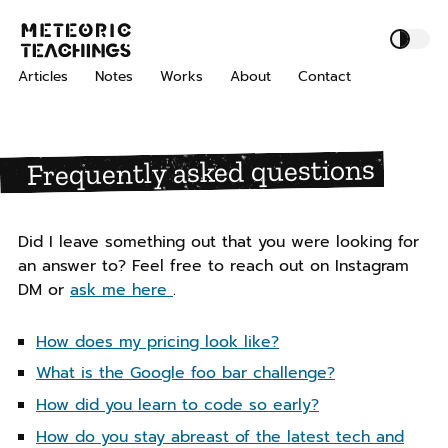
S
S
S
M
k
k
k
e
i
i
i
t
Articles
Notes
Works
About
Contact
p
p
p
e
o
t
t
t
r
o
o
o
i
Frequently asked questions
p
c
f
c
r
o
o
T
i
n
o
e
m
t
t
a
Did I leave something out that you were looking for
a
e
e
c
an answer to? Feel free to reach out on Instagram
h
r
n
r
DM or
ask me here
.
i
y
t
n
n
How does my pricing look like?
g
a
s
What is the Google foo bar challenge?
v
i
How did you learn to code so early?
g
How do you stay abreast of the latest tech and