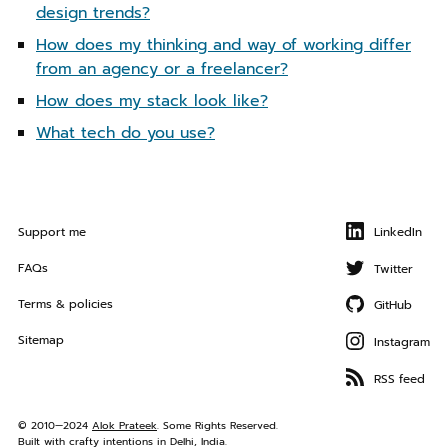
a
design trends?
t
How does my thinking and way of working differ
i
from an agency or a freelancer?
o
n
How does my stack look like?
What tech do you use?
Support me
LinkedIn
FAQs
Twitter
Terms & policies
GitHub
Sitemap
Instagram
RSS feed
© 2010—2024
Alok Prateek
. Some Rights Reserved.
Built with crafty intentions in Delhi, India.